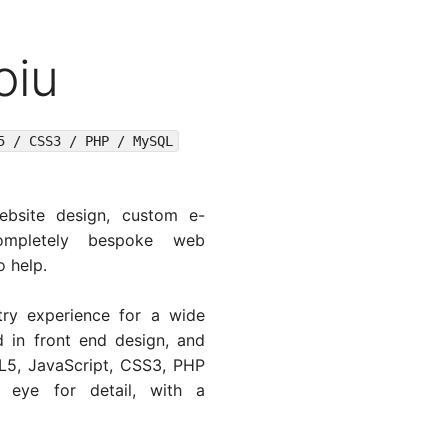
oiu
5 / CSS3 / PHP / MySQL
ebsite design, custom e-
mpletely bespoke web
o help.
ry experience for a wide
ed in front end design, and
5, JavaScript, CSS3, PHP
eye for detail, with a