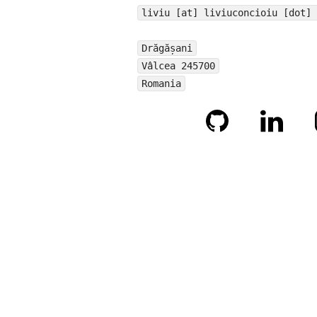
liviu [at] liviuconcioiu [dot] 
Drăgășani
Vâlcea 245700
Romania