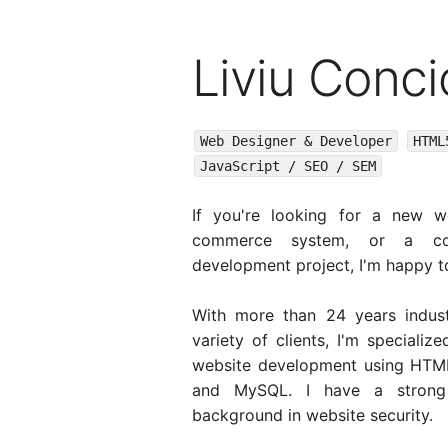
Liviu Conci
Web Designer & Developer
HTML
JavaScript / SEO / SEM
If you're looking for a new w
commerce system, or a co
development project, I'm happy t
With more than 24 years indust
variety of clients, I'm specializ
website development using HTML
and MySQL. I have a strong 
background in website security.